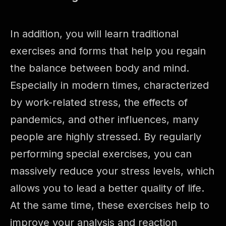
In addition, you will learn traditional
exercises and forms that help you regain
the balance between body and mind.
Especially in modern times, characterized
by work-related stress, the effects of
pandemics, and other influences, many
people are highly stressed. By regularly
performing special exercises, you can
massively reduce your stress levels, which
allows you to lead a better quality of life.
At the same time, these exercises help to
improve your analysis and reaction