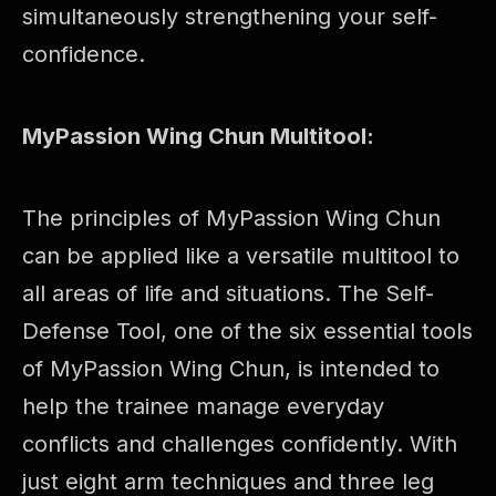
simultaneously strengthening your self-
confidence.
MyPassion Wing Chun Multitool:
The principles of MyPassion Wing Chun
can be applied like a versatile multitool to
all areas of life and situations. The Self-
Defense Tool, one of the six essential tools
of MyPassion Wing Chun, is intended to
help the trainee manage everyday
conflicts and challenges confidently. With
just eight arm techniques and three leg