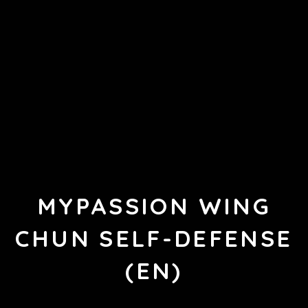
MYPASSION WING
CHUN SELF-DEFENSE
(EN)