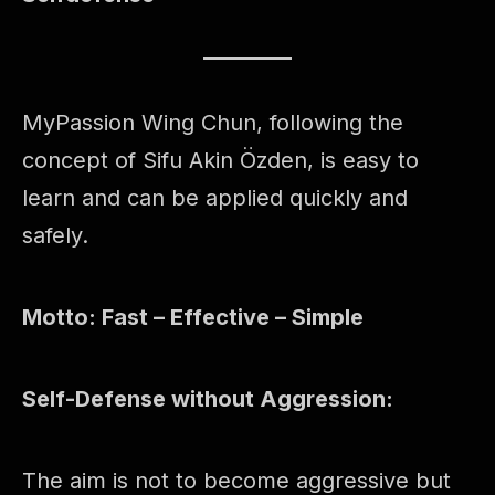
MyPassion Wing Chun, following the
concept of Sifu Akin Özden, is easy to
learn and can be applied quickly and
safely.
Motto: Fast – Effective – Simple
Self-Defense without Aggression:
The aim is not to become aggressive but