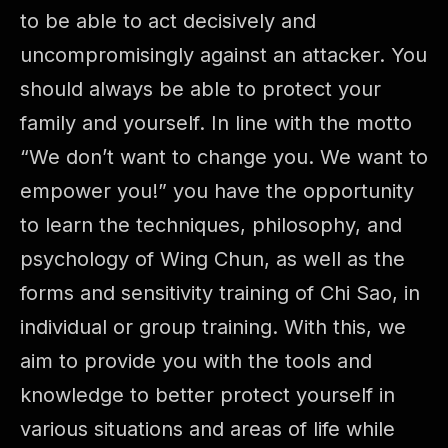
to be able to act decisively and
uncompromisingly against an attacker. You
should always be able to protect your
family and yourself. In line with the motto
“We don’t want to change you. We want to
empower you!” you have the opportunity
to learn the techniques, philosophy, and
psychology of Wing Chun, as well as the
forms and sensitivity training of Chi Sao, in
individual or group training. With this, we
aim to provide you with the tools and
knowledge to better protect yourself in
various situations and areas of life while