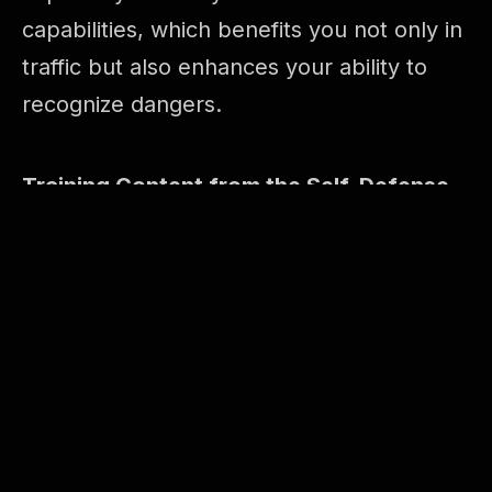
capabilities, which benefits you not only in
traffic but also enhances your ability to
recognize dangers.
Training Content from the Self-Defense
Training Program:
– Forms
– Sensitivity training Chi Geurk (legs)
– Reaction and reflex exercises