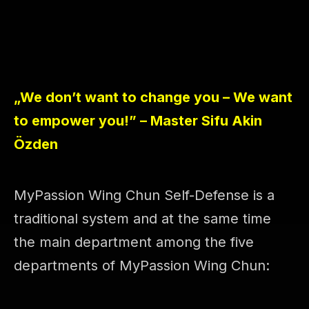
„We don’t want to change you – We want
to empower you!” – Master Sifu Akin
Özden
MyPassion Wing Chun Self-Defense is a
traditional system and at the same time
the main department among the five
departments of MyPassion Wing Chun: