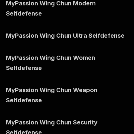
MyPassion Wing Chun Modern
Selfdefense
MyPassion Wing Chun Ultra Selfdefense
MyPassion Wing Chun Women
Selfdefense
MyPassion Wing Chun Weapon
Selfdefense
MyPassion Wing Chun Security
Selfdefense