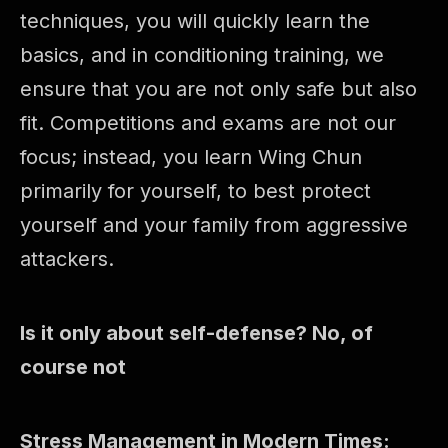
techniques, you will quickly learn the
basics, and in conditioning training, we
ensure that you are not only safe but also
fit. Competitions and exams are not our
focus; instead, you learn Wing Chun
primarily for yourself, to best protect
yourself and your family from aggressive
attackers.
Is it only about self-defense? No, of
course not
Stress Management in Modern Times: